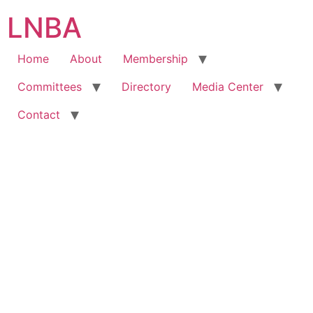
LNBA
Home
About
Membership
Committees
Directory
Media Center
Contact
Hire A Lawyer