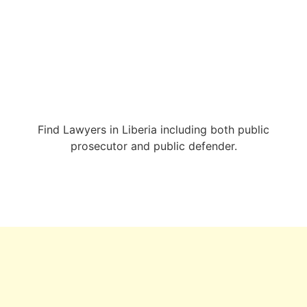
Find Lawyers in Liberia including both public
prosecutor and public defender.