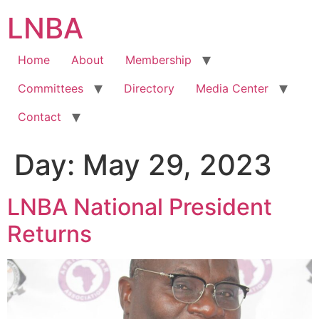
Skip
LNBA
to
content
Home
About
Membership
Committees
Directory
Media Center
Contact
Day:
May 29, 2023
LNBA National President
Returns