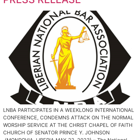
LNBA PARTICIPATES IN A WEEKLONG INTERNATIONAL
CONFERENCE, CONDEMNS ATTACK ON THE NORMAL
WORSHIP SERVICE AT THE CHRIST CHAPEL OF FAITH
CHURCH OF SENATOR PRINCE Y. JOHNSON