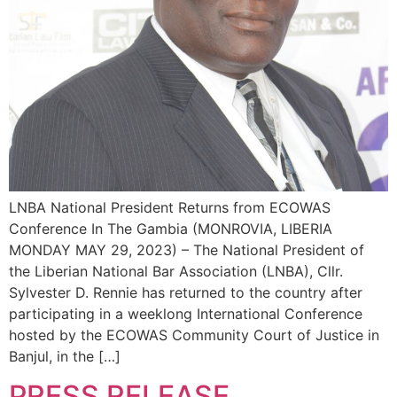
LNBA National President Returns from ECOWAS
Conference In The Gambia (MONROVIA, LIBERIA
MONDAY MAY 29, 2023) – The National President of
the Liberian National Bar Association (LNBA), Cllr.
Sylvester D. Rennie has returned to the country after
participating in a weeklong International Conference
hosted by the ECOWAS Community Court of Justice in
Banjul, in the […]
PRESS RELEASE