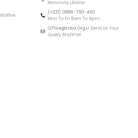
Monrovia, Liberia
(+231) 0886-790-450
itiative
Mon To Fri 9am To 5pm
Office@lnba.org.lr
Send Us Your
Query Anytime!