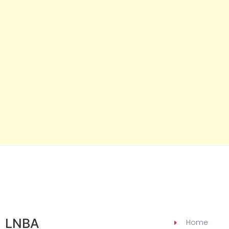
LNBA
Home