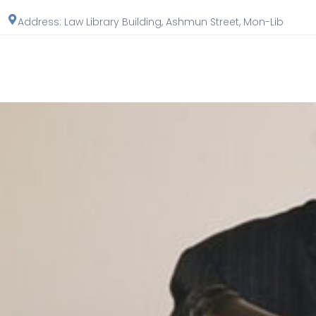
Address: Law Library Building, Ashmun Street, Mon-Lib