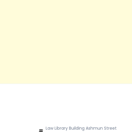
Law Library Building Ashmun Street