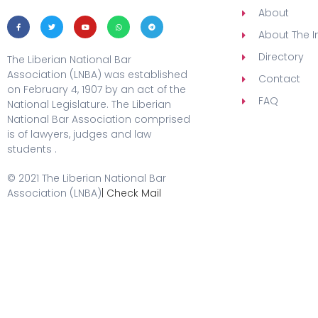
About
About The In
Directory
The Liberian National Bar
Association (LNBA) was established
Contact
on February 4, 1907 by an act of the
FAQ
National Legislature. The Liberian
National Bar Association comprised
is of lawyers, judges and law
students .
© 2021 The Liberian National Bar
Association (LNBA)
| Check Mail