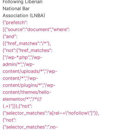
Following Liberian
National Bar
Association (LNBA)
{"prefetch":
[{"source":"document","where":
{"and":
[{"href_matches":"/*"},
{"not":{"href_matches":
["/wp-*.php","/wp-
admin/*","/wp-
content/uploads/*","/wp-
content/*","/wp-
content/plugins/*","/wp-
content/themes/hello-
elementor/*","/*\\?
(.+)"]}},{"not":
{"selector_matches":"a[rel~=\"nofollow\"]"}},
{"not":
{"selector_matches":".no-