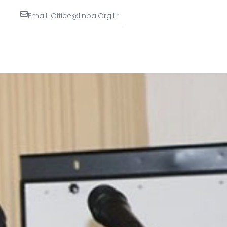
Email: Office@lnba.org.lr