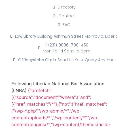
Directory
Contact
FAQ
Law Library Building Ashmun Street
Monrovia, Liberia
(+231) 0886-790-450
Mon To Fri 9am To 5pm
Office@lnba.org.lr
Send Us Your Query Anytime!
Following Liberian National Bar Association
(LNBA)
{"prefetch":
[{"source":"document","where":{"and":
[{"href_matches":"/*"},{"not":{"href_matches":
["/wp-*.php","/wp-admin/*","/wp-
content/uploads/*","/wp-content/*","/wp-
content/plugins/*","/wp-content/themes/hello-