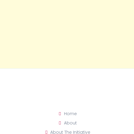
Home
About
About The Initiative