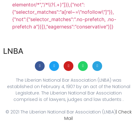
elementor/*","/*\\?(.+)"]}},{"not":
{"selector_matches":"a[rel~=\"nofollow\"]"}},
{"not":{"selector_matches":".no-prefetch, .no-
prefetch a"}}]},"eagerness":"conservative"}]}
LNBA
The Liberian National Bar Association (LNBA) was
established on February 4, 1907 by an act of the National
Legislature. The Liberian National Bar Association
comprised is of lawyers, judges and law students .
© 2021 The Liberian National Bar Association (LNBA)
| Check
Mail